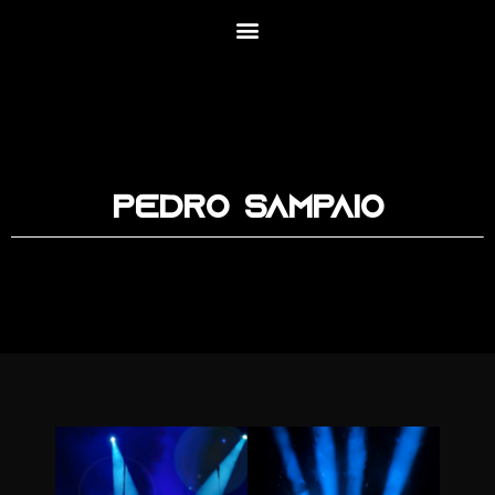
Pedro Sampaio