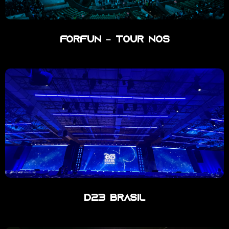
ForFun – Tour Nos
D23 Brasil