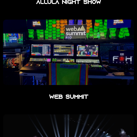
Allula Night Show
Web Summit