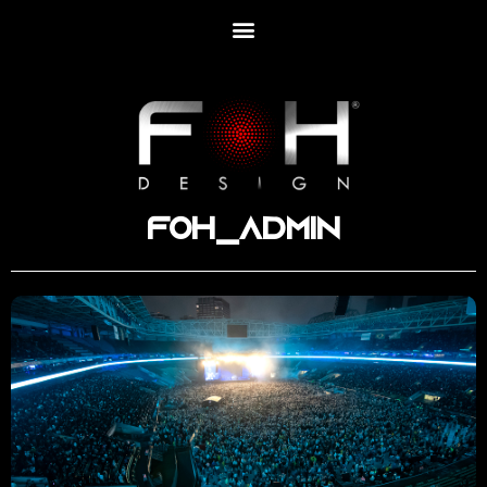
foh_admin