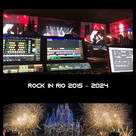
Rock in Rio 2015 – 2024