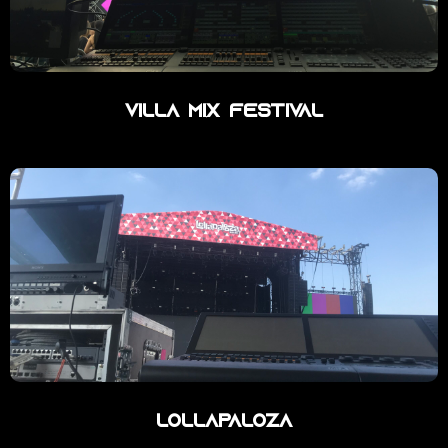
Villa Mix Festival
Lollapaloza