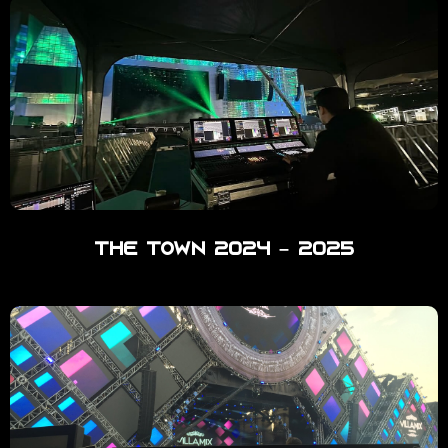
The Town 2024 – 2025