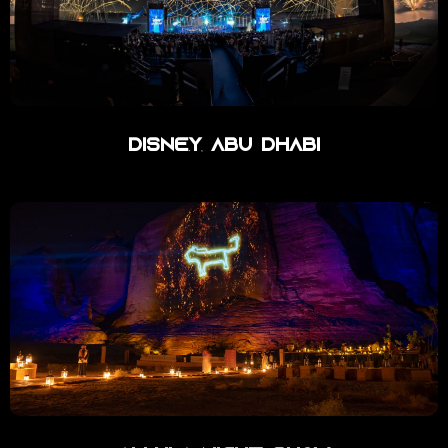
Disney Abu Dhabi